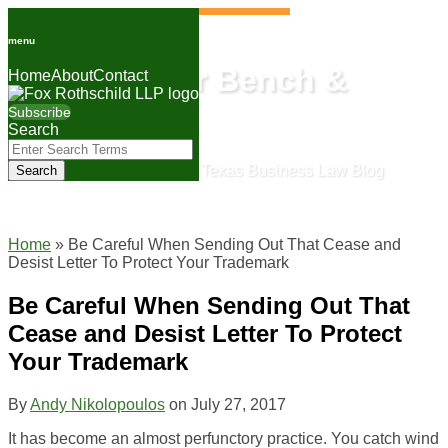
Skip
to
menu
content
Lone Star Bench &
Home
About
Contact
Bar
Subscribe
Search
Close
Enter
Search
The Fox Rothschild Texas Business Law Blog
Search
Terms
Home
»
Be Careful When Sending Out That Cease and
Desist Letter To Protect Your Trademark
Be Careful When Sending Out That
Cease and Desist Letter To Protect
Your Trademark
By
Andy Nikolopoulos
on
July 27, 2017
It has become an almost perfunctory practice. You catch wind