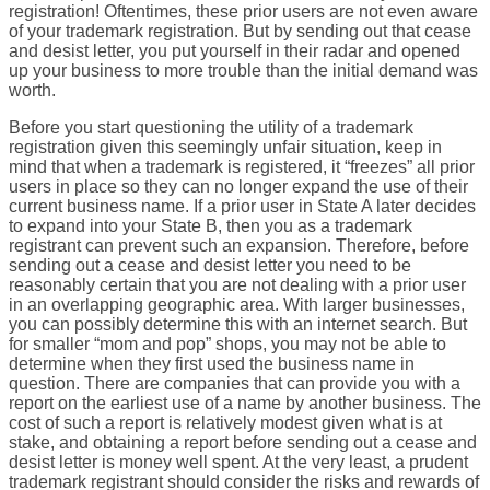
registration! Oftentimes, these prior users are not even aware
of your trademark registration. But by sending out that cease
and desist letter, you put yourself in their radar and opened
up your business to more trouble than the initial demand was
worth.
Before you start questioning the utility of a trademark
registration given this seemingly unfair situation, keep in
mind that when a trademark is registered, it “freezes” all prior
users in place so they can no longer expand the use of their
current business name. If a prior user in State A later decides
to expand into your State B, then you as a trademark
registrant can prevent such an expansion. Therefore, before
sending out a cease and desist letter you need to be
reasonably certain that you are not dealing with a prior user
in an overlapping geographic area. With larger businesses,
you can possibly determine this with an internet search. But
for smaller “mom and pop” shops, you may not be able to
determine when they first used the business name in
question. There are companies that can provide you with a
report on the earliest use of a name by another business. The
cost of such a report is relatively modest given what is at
stake, and obtaining a report before sending out a cease and
desist letter is money well spent. At the very least, a prudent
trademark registrant should consider the risks and rewards of