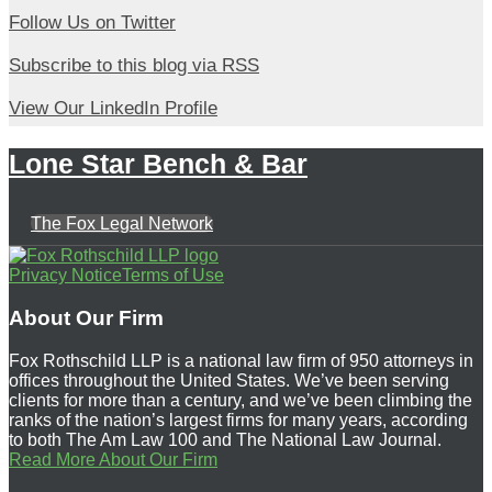
Follow
Follow Us on Twitter
Us
Subscribe
Subscribe to this blog via RSS
on
to
View
Twitter
View Our LinkedIn Profile
this
Our
blog
Lone Star Bench & Bar
LinkedIn
via
Profile
RSS
The Fox Legal Network
Follow
Subscribe
View
Privacy Notice
Terms of Use
Us
to
Our
About Our Firm
on
this
LinkedIn
Fox Rothschild LLP is a national law firm of 950 attorneys in
Twitter
blog
Profile
offices throughout the United States. We’ve been serving
clients for more than a century, and we’ve been climbing the
via
ranks of the nation’s largest firms for many years, according
RSS
to both The Am Law 100 and The National Law Journal.
Read More About Our Firm