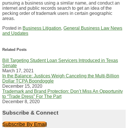
pursuing a business using a similar name, and conduct an
internet and public records search to get an idea of the
pecking order of trademark users in certain geographic
areas.
Posted in
Business Litigation
,
General Business Law News
and Updates
Print:
Email
Tweet
Like
Share
this
this
this
this
Related Posts
post
post
post
post
Bill Targeting Student Loan Servicers Introduced in Texas
on
Senate
LinkedIn
March 17, 2021
In the Balance: Justices Weigh Canceling the Multi-Billion
Dollar TCPA Boondoggle
December 15, 2020
Trademark and Brand Protection: Don’t Miss An Opportunity
to “Trade Dress” For The Part
December 8, 2020
Subscribe & Connect
Subscribe By Email