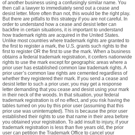
of another business using a confusingly similar name. You
then call a lawyer to immediately send out a cease and
desist letter. More often than not, this would be the right play.
But there are pitfalls to this strategy if you are not careful. In
order to understand how a cease and desist letter can
backfire in certain situations, it is important to understand
how trademark rights are acquired in the United States.
Unlike most countries where trademark rights are granted to
the first to register a mark, the U.S. grants such rights to the
first to register OR the first to use the mark. When a business
obtains a federal trademark registration, it confers nationwide
rights to use the mark except for geographic areas where a
prior user has established common law trademark rights. A
prior user’s common law rights are cemented regardless of
whether they registered their mark. If you send a cease and
desist letter to such a prior user, you may get a response
letter demanding that you cease and desist using your mark
in their neck of the woods. In that situation, your federal
trademark registration is of no effect, and you risk having the
tables turned on you by this prior user (assuming that this
prior use was uninterrupted). This is because the prior user
established their rights to use that name in their area before
you obtained your registration. To add insult to injury, if your
trademark registration is less than five years old, the prior
user can petition the Trademark Office to cancel your