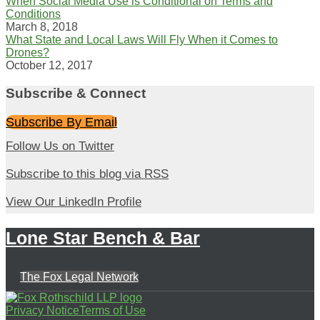
When Social Media Use is Conditional on Terms and
Conditions
March 8, 2018
What State and Local Laws Will Fly When it Comes to
Drones?
October 12, 2017
Subscribe & Connect
Subscribe By Email
Follow
Follow Us on Twitter
Us
Subscribe
Subscribe to this blog via RSS
on
to
View
Twitter
View Our LinkedIn Profile
this
Our
blog
Lone Star Bench & Bar
LinkedIn
via
Profile
RSS
The Fox Legal Network
Follow
Subscribe
View
Privacy Notice
Terms of Use