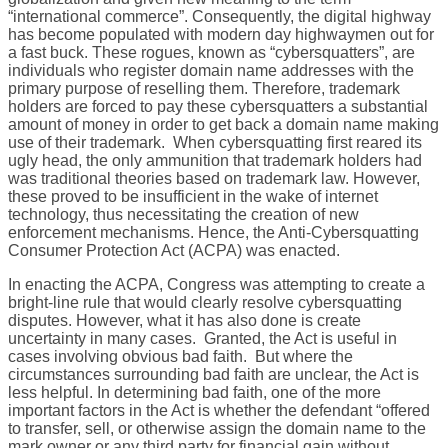
“international commerce”. Consequently, the digital highway
has become populated with modern day highwaymen out for
a fast buck. These rogues, known as “cybersquatters”, are
individuals who register domain name addresses with the
primary purpose of reselling them. Therefore, trademark
holders are forced to pay these cybersquatters a substantial
amount of money in order to get back a domain name making
use of their trademark. When cybersquatting first reared its
ugly head, the only ammunition that trademark holders had
was traditional theories based on trademark law. However,
these proved to be insufficient in the wake of internet
technology, thus necessitating the creation of new
enforcement mechanisms. Hence, the Anti-Cybersquatting
Consumer Protection Act (ACPA) was enacted.
In enacting the ACPA, Congress was attempting to create a
bright-line rule that would clearly resolve cybersquatting
disputes. However, what it has also done is create
uncertainty in many cases. Granted, the Act is useful in
cases involving obvious bad faith. But where the
circumstances surrounding bad faith are unclear, the Act is
less helpful. In determining bad faith, one of the more
important factors in the Act is whether the defendant “offered
to transfer, sell, or otherwise assign the domain name to the
mark owner or any third party for financial gain without