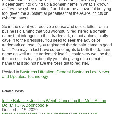
a defendant into giving up a domain name in what is known
as “reverse cybersquatting,” and it can be a powerful bullying
tool given the substantial penalties that the ACPA inflicts on
cybersquatters.
So in the event you receive a cease and desist letter from a
business claiming that you wrongfully registered a domain
name that infringes on their trademark, do not automatically
cave in to the pressure. You need to seek the advice of
trademark counsel if you registered the domain name in good
faith. You may in fact have superior rights to both the domain
name as well as the trademark itself. It could very well be that
the accuser is trying to bully you into giving up a domain
name that it did not have the foresight to register.
Posted in
Business Litigation
,
General Business Law News
and Updates
,
Technology
Print:
Email
Tweet
Like
Share
this
this
this
this
Related Posts
post
post
post
post
In the Balance: Justices Weigh Canceling the Multi-Billion
on
Dollar TCPA Boondoggle
LinkedIn
December 15, 2020