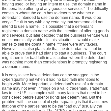
having used, or having an intent to use, the domain name in
the bona fide offering of any goods or services.” The difficulty
comes in where the court has to determine whether a
defendant intended to use the domain name. It would be
very difficult to say with any certainty that someone did not
intend to use a name. It is possible that a defendant
registered a domain name with the intention of offering goods
and services, but later decided that the business venture was
not economically viable. In this situation, it would make
sense to sell the domain name if there were any takers.
However, it is also plausible that the defendant will not be
able to prove that it had plans to start a business. The court
might then infer bad faith in a situation where the defendant
was nothing more than conscientious in promptly registering
a domain name.
It is easy to see how a defendant can be snagged in the
cybersquatting net when it had no bad faith intentions to
begin with. More important, a defendant’s use of a domain
name may not even infringe on a valid trademark. Trademark
law in the U.S. is complex with many factors that need to be
considered before superior rights are determined. But the
problem with the concept of cybersquatting is that it assumes
that one of the parties has to be the “bad guy” (usually the
domain name registrant). The ACPA can be used to pressure