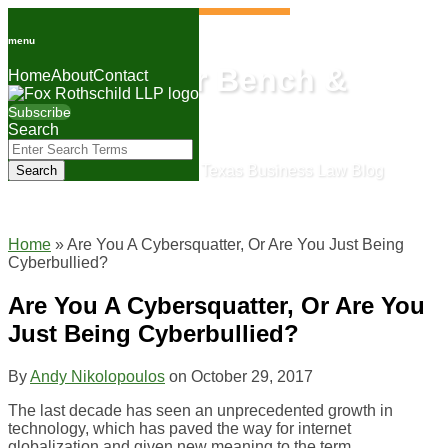
Skip
to
menu
content
Lone Star Bench &
Home
About
Contact
Bar
Subscribe
Search
Close
Enter
Search
The Fox Rothschild Texas Business Law Blog
Search
Terms
Home
»
Are You A Cybersquatter, Or Are You Just Being
Cyberbullied?
Are You A Cybersquatter, Or Are You
Just Being Cyberbullied?
By
Andy Nikolopoulos
on
October 29, 2017
The last decade has seen an unprecedented growth in
technology, which has paved the way for internet
globalization and given new meaning to the term