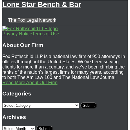
Lone Star Bench & Bar
The Fox Legal Network
Follow
Subscribe
View
Privacy Notice
Terms of Use
Us
to
Our
About Our Firm
on
this
LinkedIn
Fox Rothschild LLP is a national law firm of 950 attorneys in
Twitter
blog
Profile
offices throughout the United States. We’ve been serving
clients for more than a century, and we’ve been climbing the
via
ranks of the nation’s largest firms for many years, according
RSS
to both The Am Law 100 and The National Law Journal.
Read More About Our Firm
Categories
Select
Category
Archives
Select